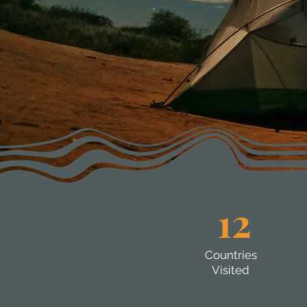
12
Countries
Visited