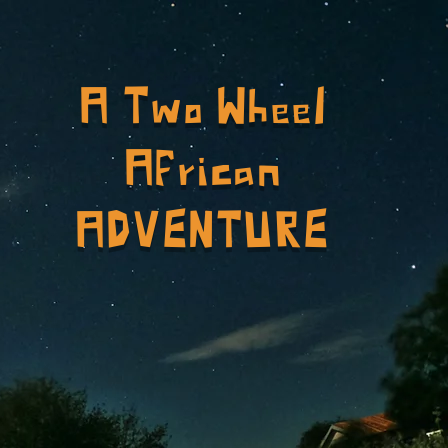
A Two Wheel
African
ADVENTURE