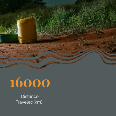
16000
Distance
Traveled(km)