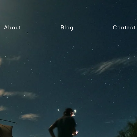
About
Blog
Contact