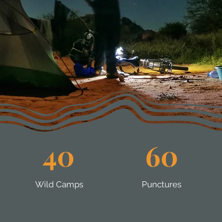
40
60
Wild Camps
Punctures