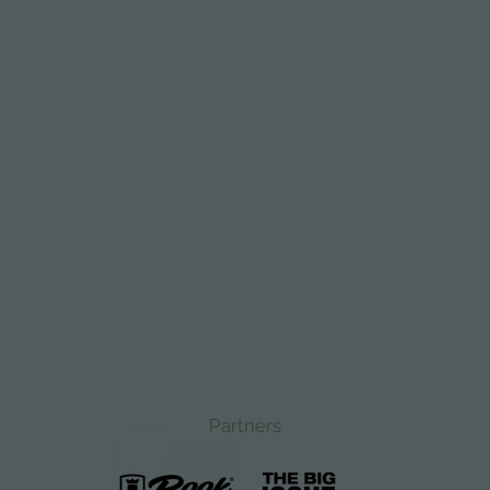
Partners