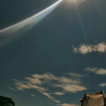
Shakamahala!
YOU
Are
Chasing Adam?!