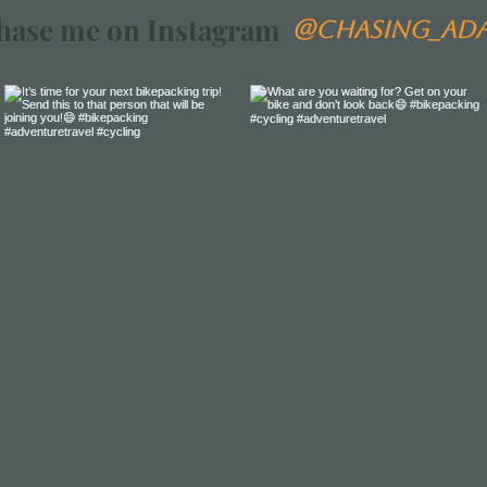
hase me on Instagram
@chasing_ad