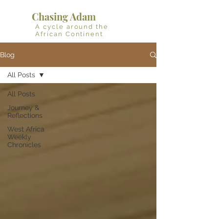
Chasing Adam
A cycle around the
African Continent
Blog
All Posts
All Posts
Journey &
Reflections
West Africa
Weekly
Chronicles