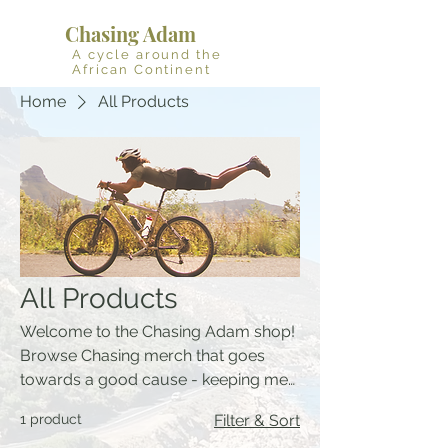
Chasing Adam
A cycle around the
African Continent
Home
All Products
All Products
Welcome to the Chasing Adam shop!
Browse Chasing merch that goes
towards a good cause - keeping me
fueled and 20% of profit to Waves for
1 product
Filter & Sort
Change